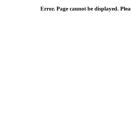
Error. Page cannot be displayed. Pleas